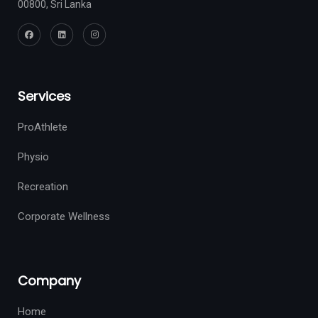
00800, Sri Lanka
Services
ProAthlete
Physio
Recreation
Corporate Wellness
Company
Home