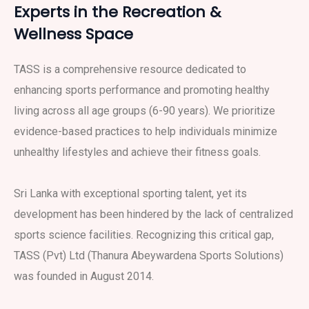
Experts in the Recreation &
Wellness Space
TASS is a comprehensive resource dedicated to
enhancing sports performance and promoting healthy
living across all age groups (6-90 years). We prioritize
evidence-based practices to help individuals minimize
unhealthy lifestyles and achieve their fitness goals.
Sri Lanka with exceptional sporting talent, yet its
development has been hindered by the lack of centralized
sports science facilities. Recognizing this critical gap,
TASS (Pvt) Ltd (Thanura Abeywardena Sports Solutions)
was founded in August 2014.