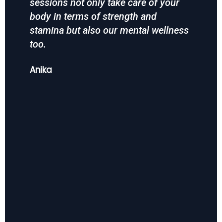
sessions not only take care of your
the
body in terms of strength and
Mah
stamina but also our mental wellness
too.
Anika