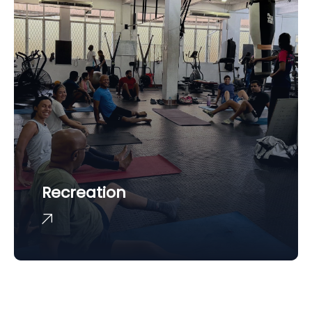
Recreation