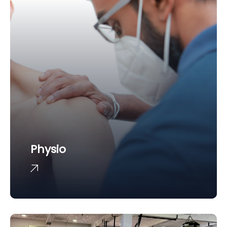
Physio