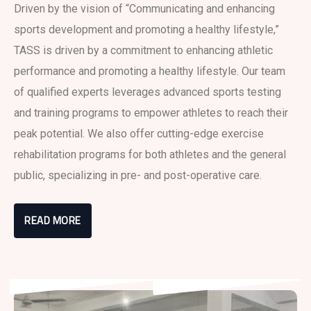
Driven by the vision of “Communicating and enhancing
sports development and promoting a healthy lifestyle,”
TASS is driven by a commitment to enhancing athletic
performance and promoting a healthy lifestyle. Our team
of qualified experts leverages advanced sports testing
and training programs to empower athletes to reach their
peak potential. We also offer cutting-edge exercise
rehabilitation programs for both athletes and the general
public, specializing in pre- and post-operative care.
READ MORE