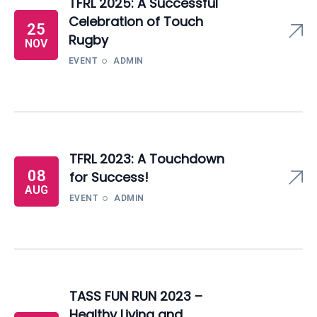
TFRL 2025: A Successful
Celebration of Touch
25
Rugby
NOV
EVENT
ADMIN
TFRL 2023: A Touchdown
08
for Success!
AUG
EVENT
ADMIN
TASS FUN RUN 2023 –
Healthy Living and