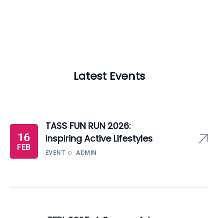
Latest Events
TASS FUN RUN 2026:
16
Inspiring Active Lifestyles
FEB
EVENT
ADMIN