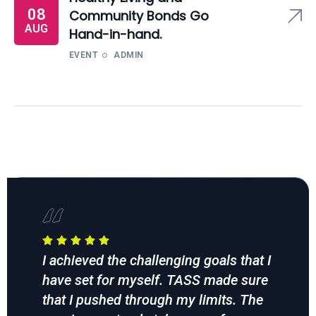
08
Community Bonds Go
AUG
Hand-in-hand.
EVENT
ADMIN
I achieved the challenging goals that I
TAS
f
have set for myself. TASS made sure
ses
end
that I pushed through my limits. The
goi