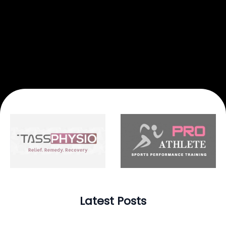
Latest Posts