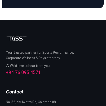
Your trusted partner for Sports Performance,
Corporate Wellness & Physiotherapy.
We’d love to hear from you!
+94 76 095 4571
Contact
No. 52, Kitulwatta Rd, Colombo 08