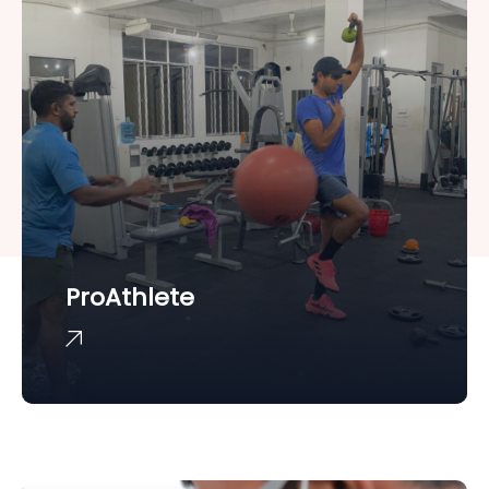
ProAthlete