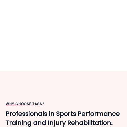
WHY CHOOSE TASS?
Professionals in Sports Performance
Training and Injury Rehabilitation.