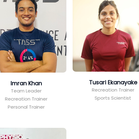
Tusari Ekanayake
Imran Khan
Recreation Trainer
Team Leader
Sports Scientist
Recreation Trainer
Personal Trainer