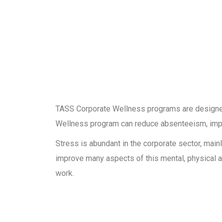
TASS Corporate Wellness programs are designed 
Wellness program can reduce absenteeism, impro
Stress is abundant in the corporate sector, ma
improve many aspects of this mental, physical a
work.