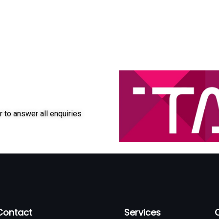
r to answer all enquiries
Contact
Services