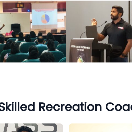
Skilled Recreation Co