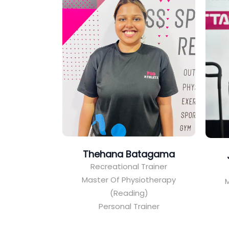
Thehana Batagama
Recreational Trainer
Master Of Physiotherapy
M
(Reading)
Personal Trainer