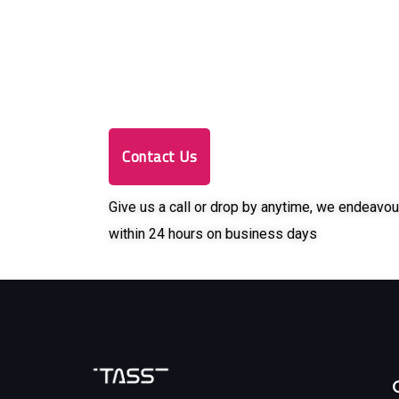
Contact Us
Give us a call or drop by anytime, we endeavou
within 24 hours on business days