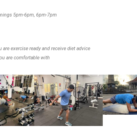
enings 5pm-6pm, 6pm-7pm
are exercise ready and receive diet advice
ou are comfortable with