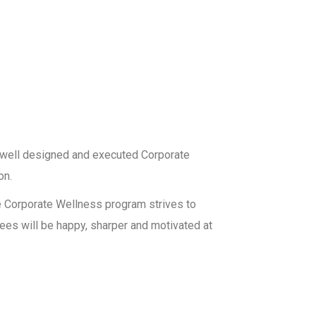
A well designed and executed Corporate
on.
e Corporate Wellness program strives to
ees will be happy, sharper and motivated at