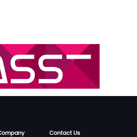
Company
Contact Us