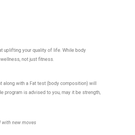
uplifting your quality of life. While body
ellness, not just fitness.
t along with a Fat test (body composition) will
le program is advised to you, may it be strength,
ged with new moves