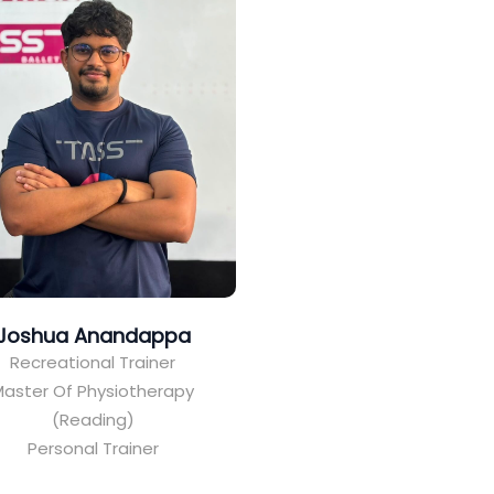
Joshua Anandappa
Recreational Trainer
aster Of Physiotherapy
(Reading)
Personal Trainer