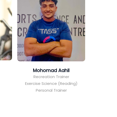
Mohomad Aahil
Recreation Trainer
Exercise Science (Reading)
Personal Trainer