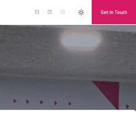
Get In Touch