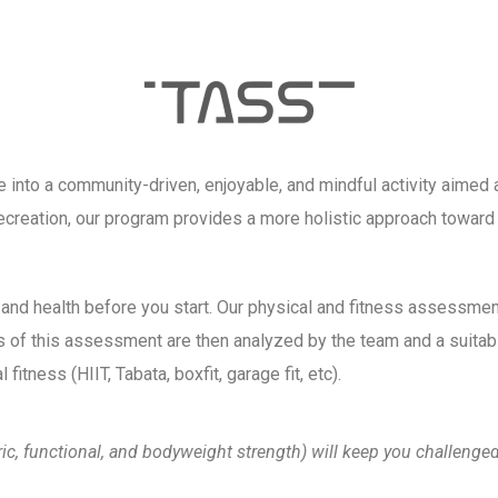
nto a community-driven, enjoyable, and mindful activity aimed at 
creation, our program provides a more holistic approach toward w
 and health before you start. Our physical and fitness assessmen
ts of this assessment are then analyzed by the team and a suitab
fitness (HIIT, Tabata, boxfit, garage fit, etc).
tric, functional, and bodyweight strength) will keep you challen