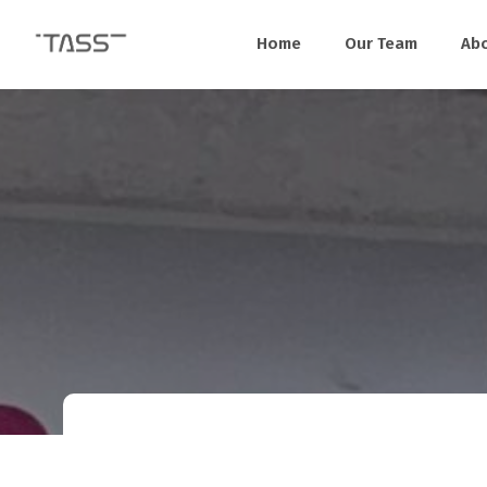
Home
Our Team
Ab