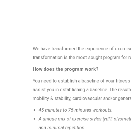
We have transformed the experience of exercise i
transformation is the most sought program for re
How does the program work?
You need to establish a baseline of your fitness
assist you in establishing a baseline. The resul
mobility & stability, cardiovascular and/or general 
45 minutes to 75-minutes workouts.
A unique mix of exercise styles (HIIT, plyome
and minimal repetition.