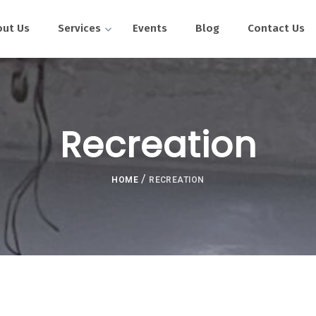
out Us
Services
Events
Blog
Contact Us
Recreation
/
HOME
RECREATION