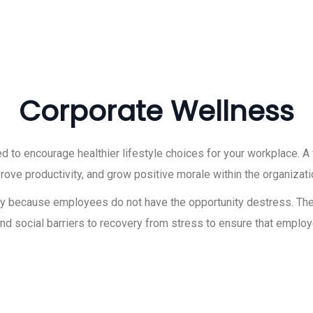
Corporate Wellness
to encourage healthier lifestyle choices for your workplace. 
ve productivity, and grow positive morale within the organizati
inly because employees do not have the opportunity destress. Th
nd social barriers to recovery from stress to ensure that employ