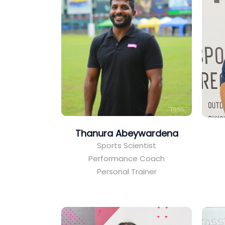
Thanura Abeywardena
Sports Scientist
Performance Coach
Personal Trainer