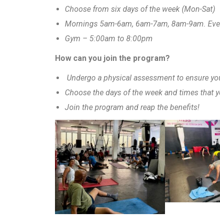
Choose from six days of the week (Mon-Sat)
Mornings 5am-6am, 6am-7am, 8am-9am. Ev
Gym – 5:00am to 8:00pm
How can you join the program?
Undergo a physical assessment to ensure you 
Choose the days of the week and times that y
Join the program and reap the benefits!