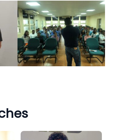
aches