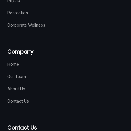
Physio
Recreation
Corporate Wellness
Company
Home
Our Team
About Us
Contact Us
Contact Us