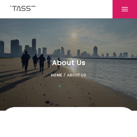
About Us
/
HOME
ABOUT US