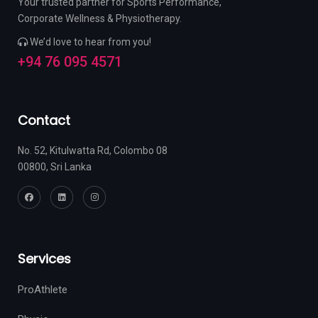
Your trusted partner for Sports Performance,
Corporate Wellness & Physiotherapy.
We’d love to hear from you!
+94 76 095 4571
Contact
No. 52, Kitulwatta Rd, Colombo 08
00800, Sri Lanka
Services
ProAthlete