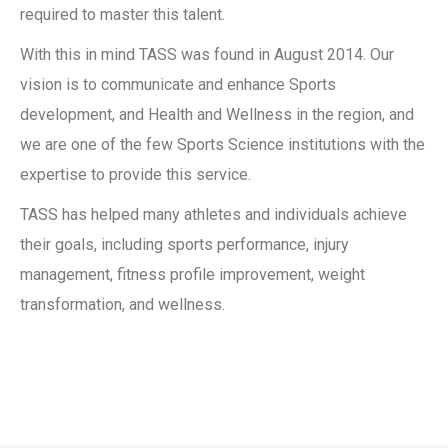
required to master this talent
.
With this in mind TASS was found in August 2014. Our
vision is to communicate and enhance Sports
development, and Health and
Wellness in the region, and
we are one of the few Sports Science institutions with the
expertise to provide this service.
TASS has helped many athletes and individuals achieve
their goals, including sports performance, injury
management,
fitness profile improvement, weight
transformation, and wellness.