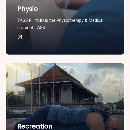
Physio
TASS PHYSIO is the Physiotherapy & Medical
brand of TASS.
Recreation