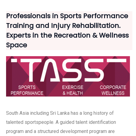
Professionals in Sports Performance
Training and Injury Rehabilitation.
Experts in the Recreation & Wellness
Space
South Asia including Sri Lanka has a long history of
talented sportspeople. A guided talent identification
program and a structured development program are