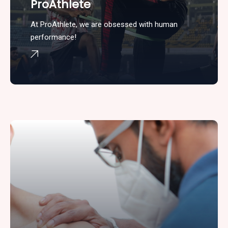
ProAthlete
At ProAthlete, we are obsessed with human
performance!