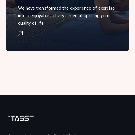
We have transformed the experience of exercise
into a enjoyable activity aimed at uplifting your
quality of life.