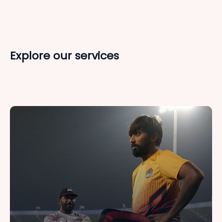
Explore our services