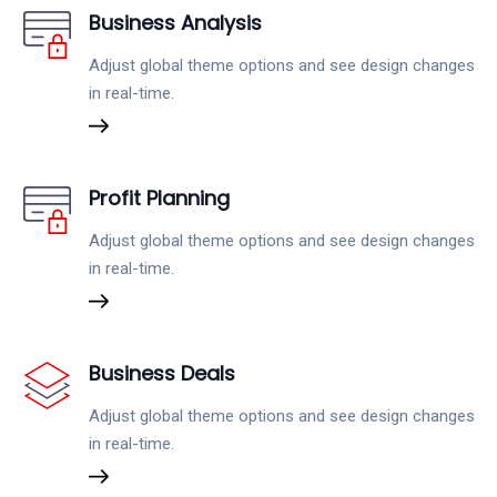
Business Analysis
Adjust global theme options and see design changes
in real-time.
Profit Planning
Adjust global theme options and see design changes
in real-time.
Business Deals
Adjust global theme options and see design changes
in real-time.