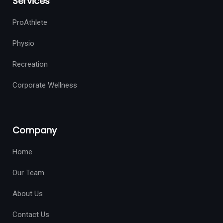
Services
ProAthlete
Physio
Recreation
Corporate Wellness
Company
Home
Our Team
About Us
Contact Us