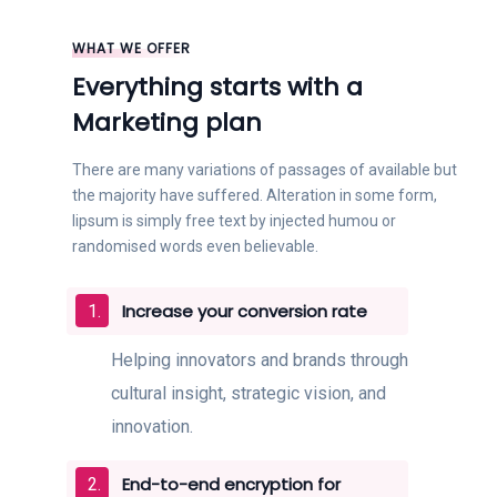
WHAT WE OFFER
Everything starts with a
Marketing plan
There are many variations of passages of available but
the majority have suffered. Alteration in some form,
lipsum is simply free text by injected humou or
randomised words even believable.
Increase your conversion rate
Helping innovators and brands through
cultural insight, strategic vision, and
innovation.
End-to-end encryption for