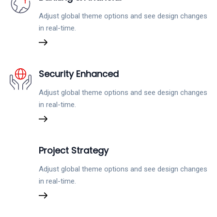
Adjust global theme options and see design changes
in real-time.
Security Enhanced
Adjust global theme options and see design changes
in real-time.
Project Strategy
Adjust global theme options and see design changes
in real-time.