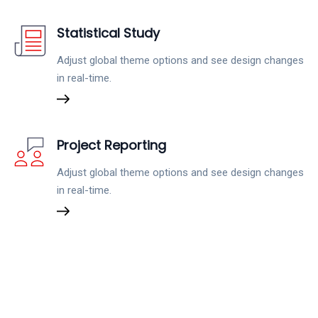
Statistical Study
Adjust global theme options and see design changes
in real-time.
Project Reporting
Adjust global theme options and see design changes
in real-time.