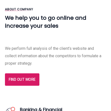
ABOUT COMPANY
We help you to go online and
increase your sales
We perform full analysis of the client’s website and
collect information about the competitors to formulate a
proper strategy.
FIND OUT MORE
Banking & Financial