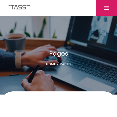
Pages
/
HOME
PAGES