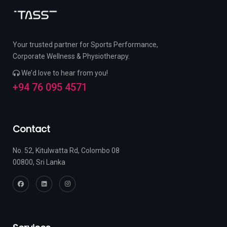
Your trusted partner for Sports Performance,
Corporate Wellness & Physiotherapy.
We’d love to hear from you!
+94 76 095 4571
Contact
No. 52, Kitulwatta Rd, Colombo 08
00800, Sri Lanka