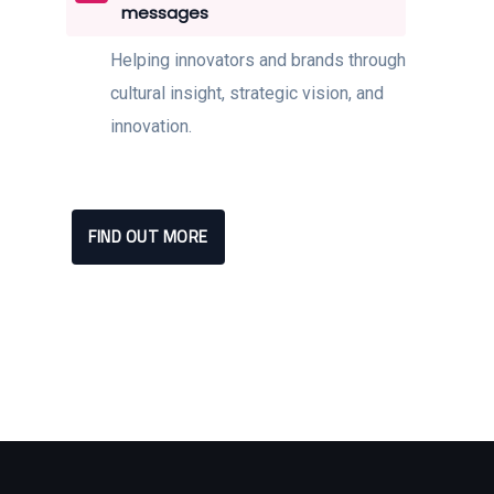
messages
Helping innovators and brands through
cultural insight, strategic vision, and
innovation.
FIND OUT MORE