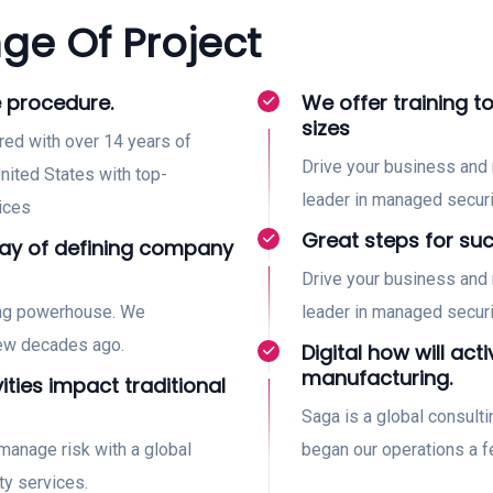
ge Of Project
 procedure.
We offer training to
sizes
red with over 14 years of
Drive your business and 
nited States with top-
leader in managed securi
ices
Great steps for su
way of defining company
Drive your business and 
ing powerhouse. We
leader in managed securi
few decades ago.
Digital how will acti
manufacturing.
vities impact traditional
Saga is a global consul
manage risk with a global
began our operations a 
ty services.