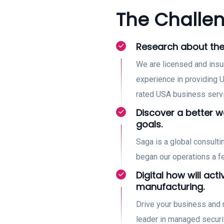
The Challen
Research about the
We are licensed and insu
experience in providing U
rated USA business serv
Discover a better 
goals.
Saga is a global consult
began our operations a 
Digital how will acti
manufacturing.
Drive your business and 
leader in managed securi