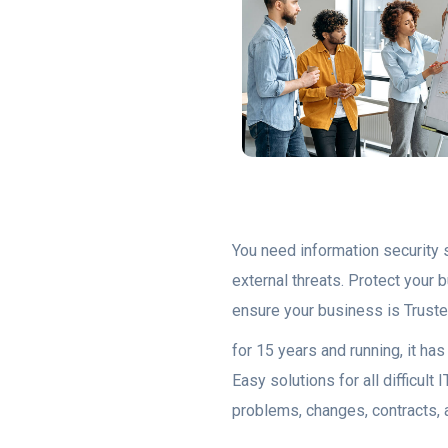
You need information security s
external threats. Protect your
ensure your business is Truste
for 15 years and running, it h
Easy solutions for all difficu
problems, changes, contracts, 