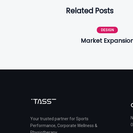
Related Posts
DESIGN
Market Expansio
N
Your trusted partner for Sports
0
Performance, Corporate Wellness &
Physiotherapy.