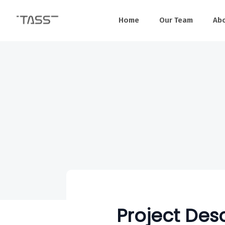
Home
Our Team
Ab
Project Desc