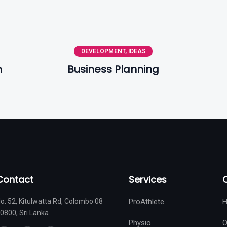
DEVELOPMENT
,
IDEAS
n
Business Planning
Contact
Services
o. 52, Kitulwatta Rd, Colombo 08
ProAthlete
0800, Sri Lanka
Physio
O