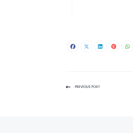
PREVIOUS POST