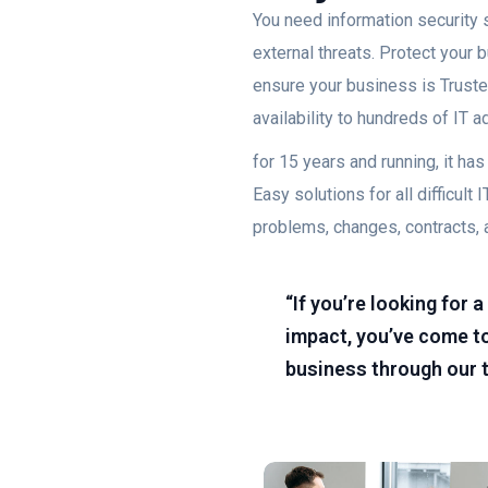
You need information security s
external threats. Protect your
ensure your business is Trusted
availability to hundreds of IT 
for 15 years and running, it h
Easy solutions for all difficu
problems, changes, contracts, 
“If you’re looking for
impact, you’ve come to
business through our 