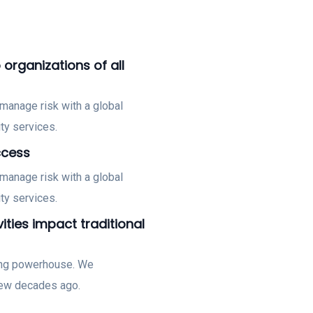
 organizations of all
manage risk with a global
ty services.
ccess
manage risk with a global
ty services.
vities impact traditional
ting powerhouse. We
few decades ago.