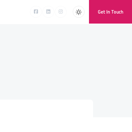
Get In Touch