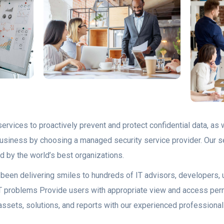
ervices to proactively prevent and protect confidential data, as w
 business by choosing a managed security service provider. Our s
d by the world’s best organizations.
as been delivering smiles to hundreds of IT advisors, developers
lt IT problems Provide users with appropriate view and access pe
assets, solutions, and reports with our experienced professional