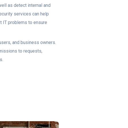
ell as detect internal and
ecurity services can help
ult IT problems to ensure
, users, and business owners.
rmissions to requests,
s.