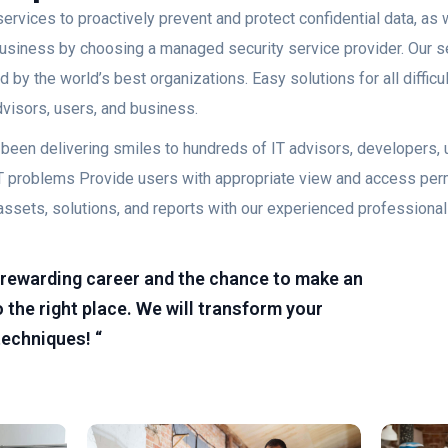
ervices to proactively prevent and protect confidential data, as w
 business by choosing a managed security service provider. Our s
 by the world’s best organizations. Easy solutions for all diffic
advisors, users, and business.
as been delivering smiles to hundreds of IT advisors, developers
lt IT problems Provide users with appropriate view and access pe
assets, solutions, and reports with our experienced professional
 a rewarding career and the chance to make an
 the right place. We will transform your
techniques! “