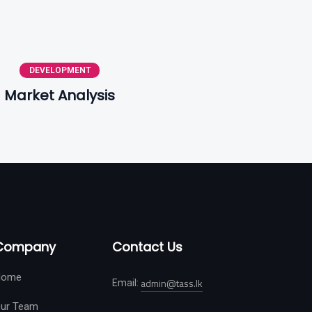
DEVELOPMENT
Market Analysis
Company
Contact Us
Home
admin@tass.lk
Email:
ur Team