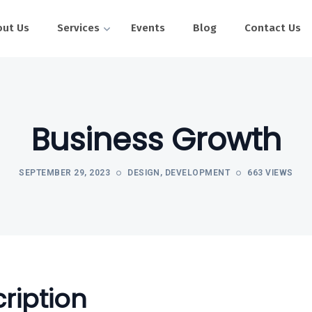
out Us
Services
Events
Blog
Contact Us
Business Growth
SEPTEMBER 29, 2023
DESIGN
,
DEVELOPMENT
663 VIEWS
ription