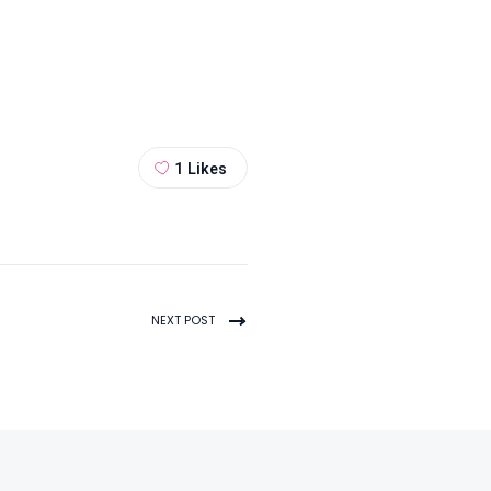
1
Likes
NEXT POST