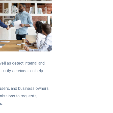
ell as detect internal and
ecurity services can help
, users, and business owners.
rmissions to requests,
s.