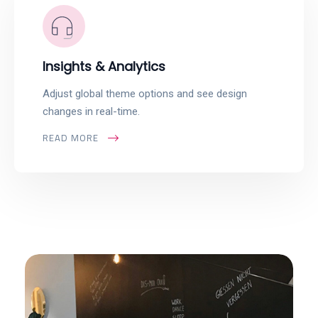
Insights & Analytics
Adjust global theme options and see design
changes in real-time.
READ MORE