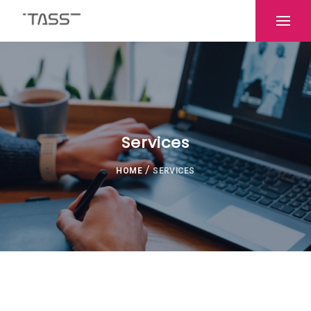
Services
/
HOME
SERVICES