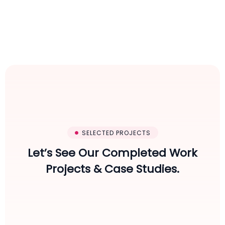
SELECTED PROJECTS
Let’s See Our Completed Work
Projects & Case Studies.