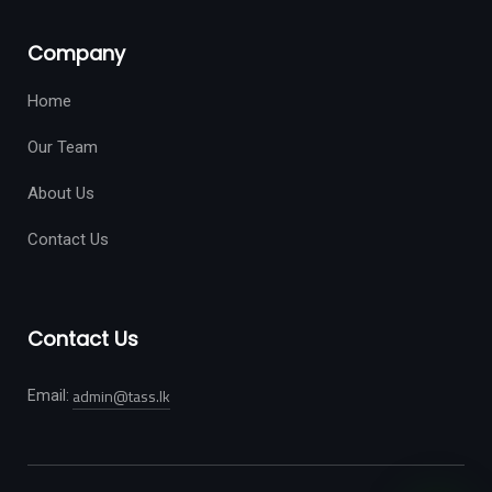
Company
Home
Our Team
About Us
Contact Us
Contact Us
admin@tass.lk
Email: