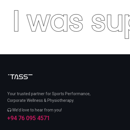
I was su
Your trusted partner for Sports Performance,
Corporate Wellness & Physiotherapy.
We’d love to hear from you!
+94 76 095 4571