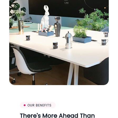
OUR BENEFITS
There's More Ahead Than