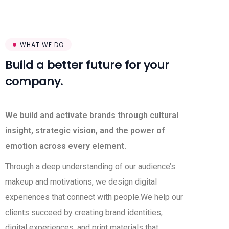
WHAT WE DO
Build a better future for your
company.
We build and activate brands through cultural
insight, strategic vision, and the power of
emotion across every element.
Through a deep understanding of our audience’s
makeup and motivations, we design digital
experiences that connect with people.We help our
clients succeed by creating brand identities,
digital experiences, and print materials that