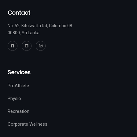
Contact
No. 52, Kitulwatta Rd, Colombo 08
00800, Sri Lanka
Services
ProAthlete
Physio
Recreation
Corporate Wellness