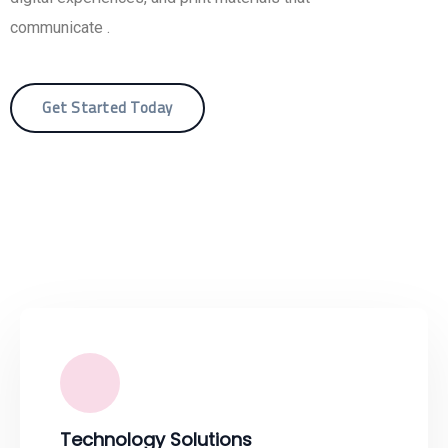
communicate .
Get Started Today
Technology Solutions