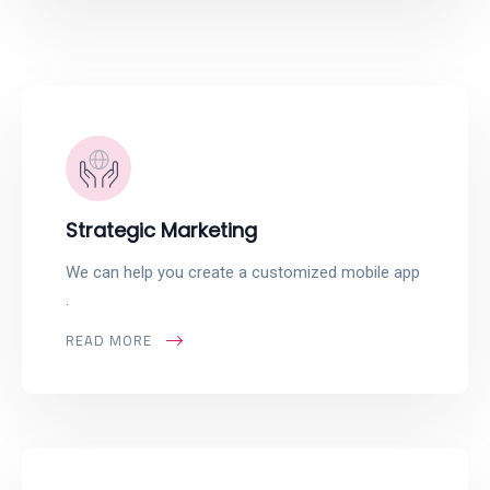
Strategic Marketing
We can help you create a customized mobile app
.
READ MORE