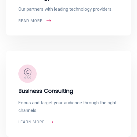
Our partners with leading technology providers.
READ MORE
Business Consulting
Focus and target your audience through the right
channels.
LEARN MORE