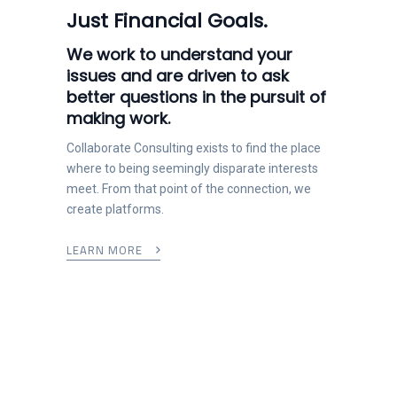
Just Financial Goals.
We work to understand your
issues and are driven to ask
better questions in the pursuit of
making work.
Collaborate Consulting exists to find the place
where to being seemingly disparate interests
meet. From that point of the connection, we
create platforms.
LEARN MORE